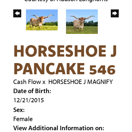
HORSESHOE J
PANCAKE 546
Cash Flow
x
HORSESHOE J MAGNIFY
Date of Birth:
12/21/2015
Sex:
Female
View Additional Information on: