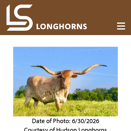
Date of Photo: 6/30/2026
Courtesy of Hudson Longhorns