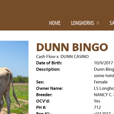
HOME
LONGHORNS
S
DUNN BINGO
Cash Flow
x
DUNN CASINO
Date of Birth:
10/9/2017
Description:
Dunn Bingo
some twist
Sex:
Female
Owner Name:
LS Longho
Breeder:
NANCY C.
OCV'd:
Yes
PH #:
712
Reg #1:
ci312037