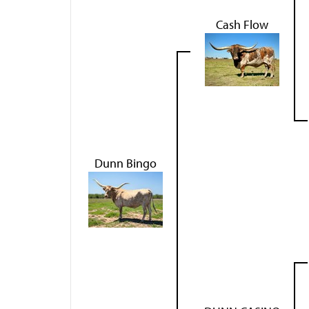
Cash Flow
Dunn Bingo