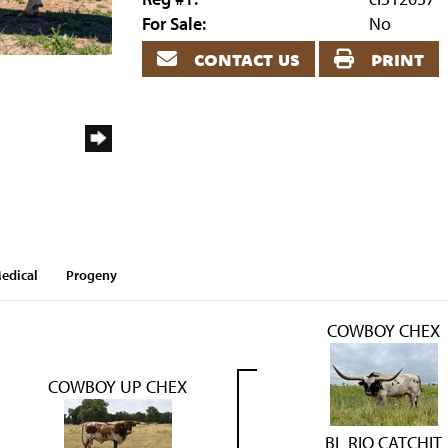
For Sale:
No
contact us
print
edical
Progeny
COWBOY CHEX
COWBOY UP CHEX
BL RIO CATCHIT