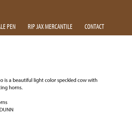
ALE PEN
RIP JAX MERCANTILE
CONTACT
 is a beautiful light color speckled cow with
ing horns.
rns
 DUNN