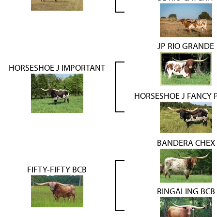
JP RIO GRANDE
HORSESHOE J IMPORTANT
HORSESHOE J FANCY 
BANDERA CHEX
FIFTY-FIFTY BCB
RINGALING BCB