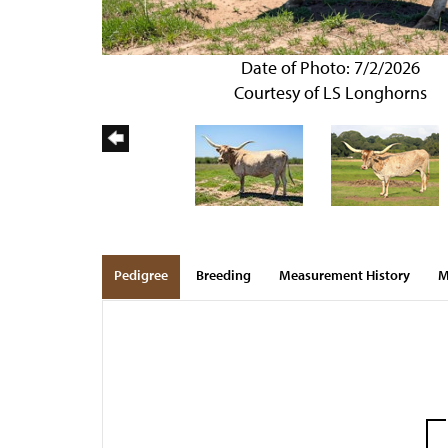
Date of Photo: 7/2/2026
Courtesy of LS Longhorns
Pedigree
Breeding
Measurement History
M