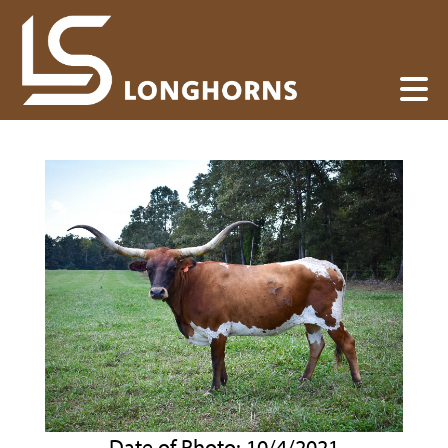
Date of Photo: 10/4/2021