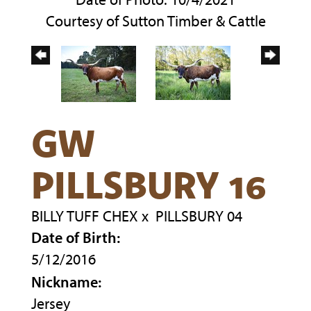
Courtesy of Sutton Timber & Cattle
GW
PILLSBURY 16
BILLY TUFF CHEX
x
PILLSBURY 04
Date of Birth:
5/12/2016
Nickname:
Jersey