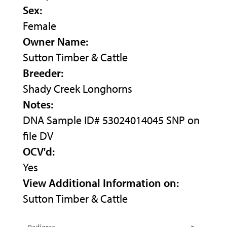
Sex:
Female
Owner Name:
Sutton Timber & Cattle
Breeder:
Shady Creek Longhorns
Notes:
DNA Sample ID# 53024014045 SNP on
file DV
OCV'd:
Yes
View Additional Information on:
Sutton Timber & Cattle
Pedigree