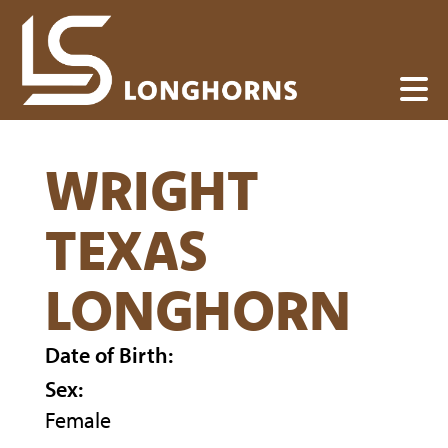
WRIGHT
TEXAS
LONGHORN
Date of Birth:
Sex:
Female