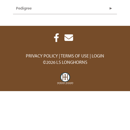
Pedigree
PRIVACY POLICY
TERMS OF USE
LOGIN
©2026 LS LONGHORNS