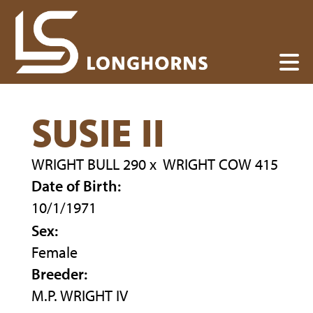
SUSIE II
WRIGHT BULL 290
x
WRIGHT COW 415
Date of Birth:
10/1/1971
Sex:
Female
Breeder:
M.P. WRIGHT IV