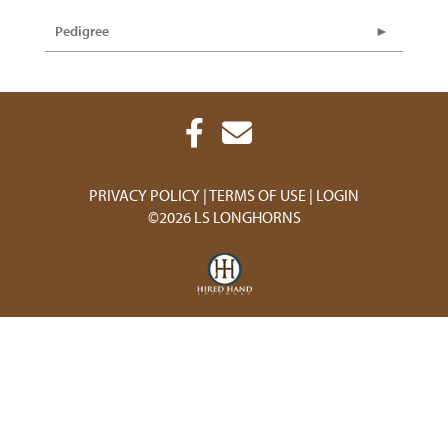
Pedigree
PRIVACY POLICY
TERMS OF USE
LOGIN
©2026 LS LONGHORNS