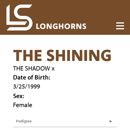
THE SHINING
THE SHADOW
x
Date of Birth:
3/25/1999
Sex:
Female
Pedigree