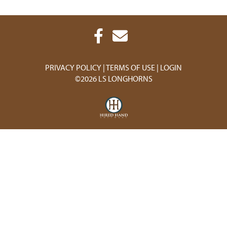
PRIVACY POLICY
TERMS OF USE
LOGIN
©2026 LS LONGHORNS