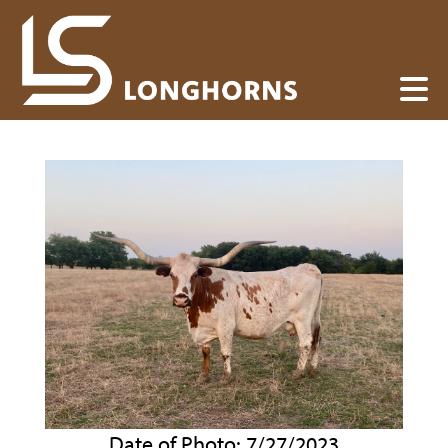
Date of Photo: 7/27/2023