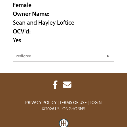
Female
Owner Name:
Sean and Hayley Loftice
OCV'd:
Yes
Pedigree
PRIVACY POLICY
TERMS OF USE
LOGIN
©2026 LS LONGHORNS