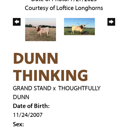
Courtesy of Loftice Longhorns
DUNN
THINKING
GRAND STAND
x
THOUGHTFULLY
DUNN
Date of Birth:
11/24/2007
Sex: