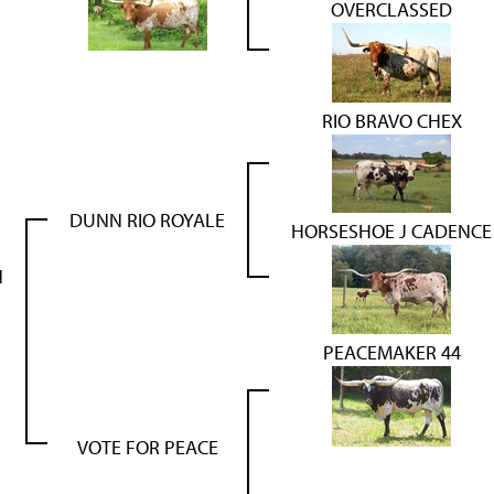
OVERCLASSED
RIO BRAVO CHEX
DUNN RIO ROYALE
HORSESHOE J CADENCE
N
PEACEMAKER 44
VOTE FOR PEACE