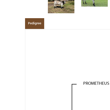
Pedigree
PROMETHEUS