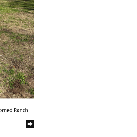
Horned Ranch