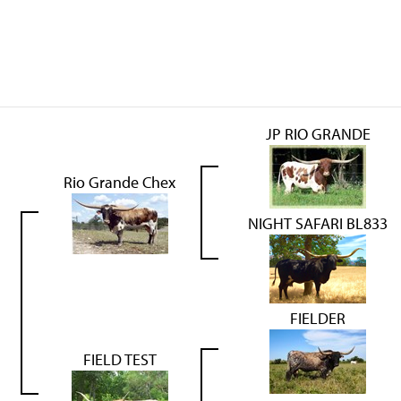
JP RIO GRANDE
Rio Grande Chex
NIGHT SAFARI BL833
FIELDER
FIELD TEST