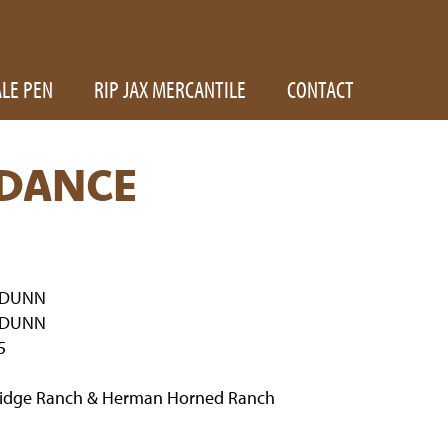
ALE PEN
RIP JAX MERCANTILE
CONTACT
DANCE
 DUNN
 DUNN
5
Ridge Ranch & Herman Horned Ranch