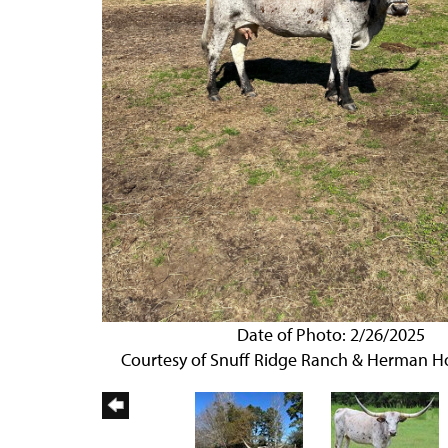
Date of Photo: 2/26/2025
Courtesy of Snuff Ridge Ranch & Herman 