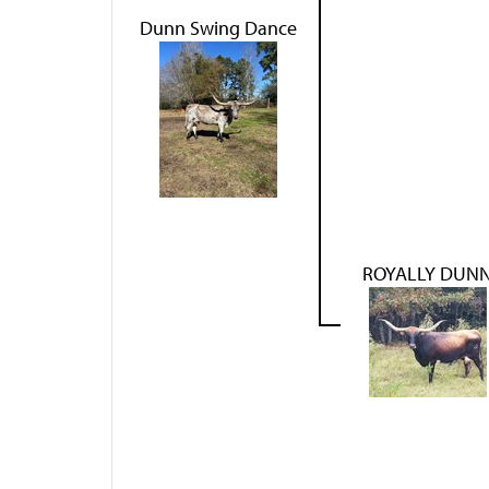
Dunn Swing Dance
ROYALLY DUN