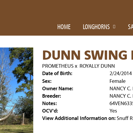
HOME
LONGHORNS
S
DUNN SWING 
PROMETHEUS
x
ROYALLY DUNN
Date of Birth:
2/24/2014
Sex:
Female
Owner Name:
NANCY C.
Breeder:
NANCY C.
Notes:
64VEN633
OCV'd:
Yes
View Additional Information on:
Snuff 