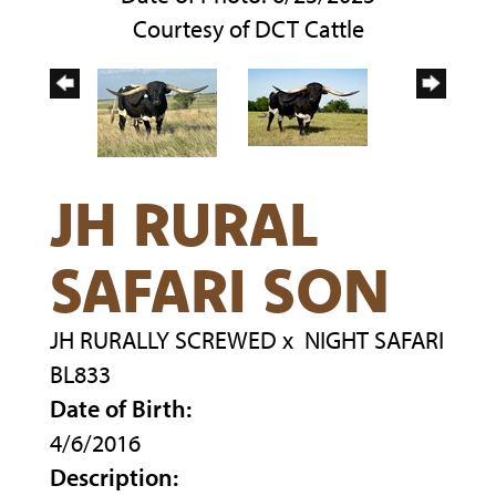
Courtesy of DCT Cattle
JH RURAL
SAFARI SON
JH RURALLY SCREWED
x
NIGHT SAFARI
BL833
Date of Birth:
4/6/2016
Description: