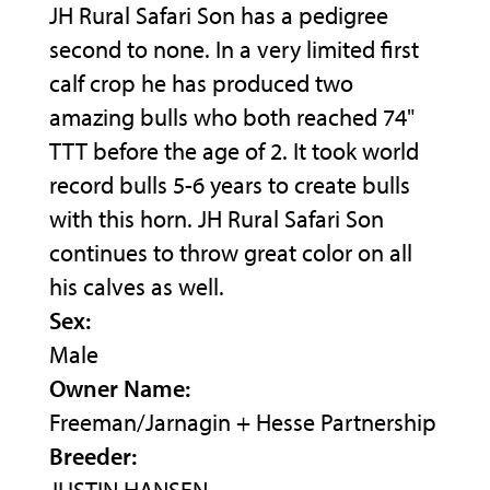
JH Rural Safari Son has a pedigree
second to none. In a very limited first
calf crop he has produced two
amazing bulls who both reached 74"
TTT before the age of 2. It took world
record bulls 5-6 years to create bulls
with this horn. JH Rural Safari Son
continues to throw great color on all
his calves as well.
Sex:
Male
Owner Name:
Freeman/Jarnagin + Hesse Partnership
Breeder: