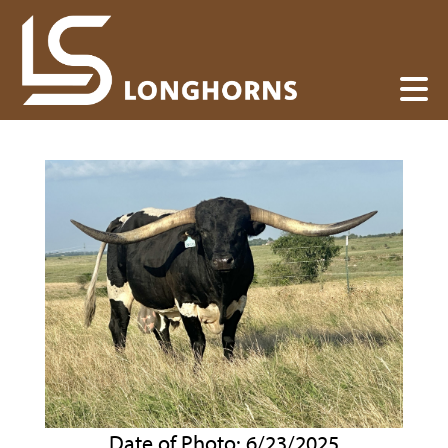
Date of Photo: 6/23/2025