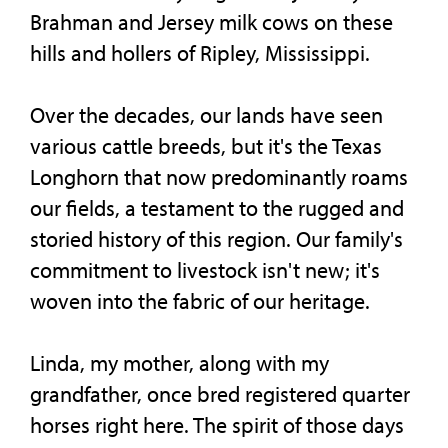
Brahman and Jersey milk cows on these
hills and hollers of Ripley, Mississippi.
Over the decades, our lands have seen
various cattle breeds, but it's the Texas
Longhorn that now predominantly roams
our fields, a testament to the rugged and
storied history of this region. Our family's
commitment to livestock isn't new; it's
woven into the fabric of our heritage.
Linda, my mother, along with my
grandfather, once bred registered quarter
horses right here. The spirit of those days