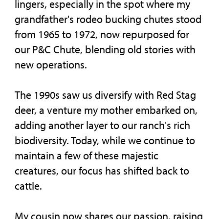
lingers, especially in the spot where my
grandfather's rodeo bucking chutes stood
from 1965 to 1972, now repurposed for
our P&C Chute, blending old stories with
new operations.
The 1990s saw us diversify with Red Stag
deer, a venture my mother embarked on,
adding another layer to our ranch's rich
biodiversity. Today, while we continue to
maintain a few of these majestic
creatures, our focus has shifted back to
cattle.
My cousin now shares our passion, raising