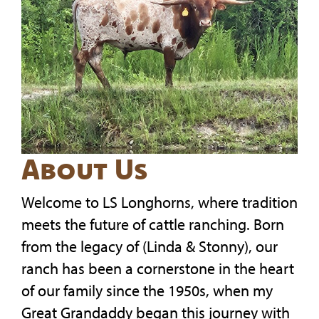
About Us
Welcome to LS Longhorns, where tradition
meets the future of cattle ranching. Born
from the legacy of (Linda & Stonny), our
ranch has been a cornerstone in the heart
of our family since the 1950s, when my
Great Grandaddy began this journey with