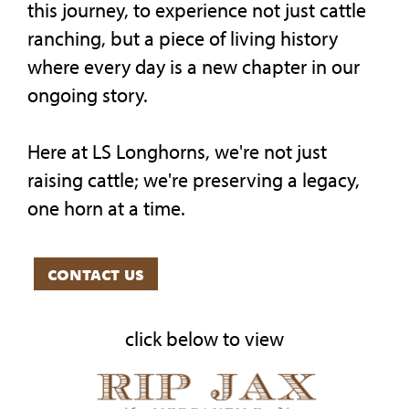
this journey, to experience not just cattle
ranching, but a piece of living history
where every day is a new chapter in our
ongoing story.
Here at LS Longhorns, we're not just
raising cattle; we're preserving a legacy,
one horn at a time.
contact us
click below to view