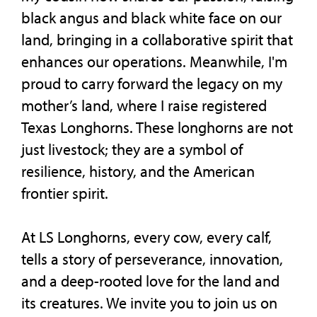
black angus and black white face on our
land, bringing in a collaborative spirit that
enhances our operations. Meanwhile, I'm
proud to carry forward the legacy on my
mother’s land, where I raise registered
Texas Longhorns. These longhorns are not
just livestock; they are a symbol of
resilience, history, and the American
frontier spirit.
At LS Longhorns, every cow, every calf,
tells a story of perseverance, innovation,
and a deep-rooted love for the land and
its creatures. We invite you to join us on