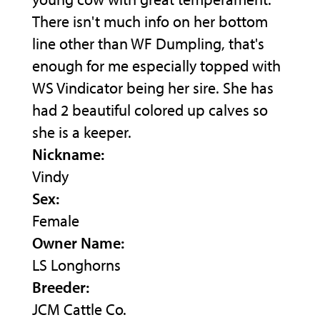
There isn't much info on her bottom
line other than WF Dumpling, that's
enough for me especially topped with
WS Vindicator being her sire. She has
had 2 beautiful colored up calves so
she is a keeper.
Nickname:
Vindy
Sex:
Female
Owner Name:
LS Longhorns
Breeder:
JCM Cattle Co.