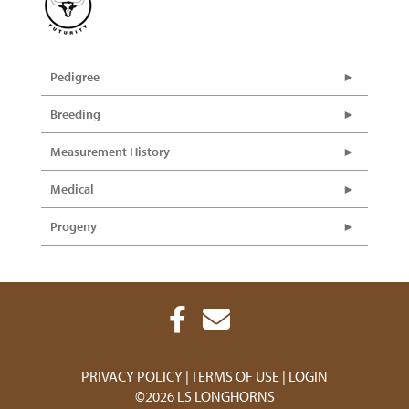
Pedigree
Breeding
Measurement History
Medical
Progeny
PRIVACY POLICY
TERMS OF USE
LOGIN
©2026 LS LONGHORNS