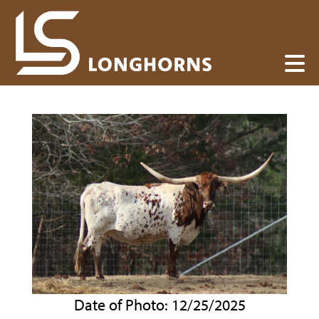
Date of Photo: 12/25/2025