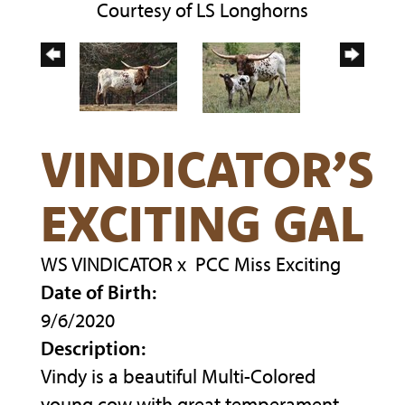
Courtesy of LS Longhorns
VINDICATOR’S
EXCITING GAL
WS VINDICATOR
x
PCC Miss Exciting
Date of Birth:
9/6/2020
Description:
Vindy is a beautiful Multi-Colored
young cow with great temperament.