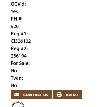
OCV'd:
Yes
PH #:
920
Reg #1:
CI326102
Reg #2:
286194
For Sale:
No
Twin:
No
contact us
print