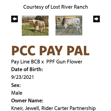
Courtesy of Lost River Ranch
PCC PAY PAL
Pay Line BCB
x
PPF Gun Flower
Date of Birth:
9/23/2021
Sex:
Male
Owner Name:
Kneir, Jewell, Rider Carter Partnership