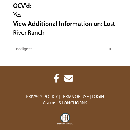
OCV'd:
Yes
View Additional Information on:
Lost
River Ranch
Pedigree
PRIVACY POLICY
TERMS OF USE
LOGIN
©2026 LS LONGHORNS