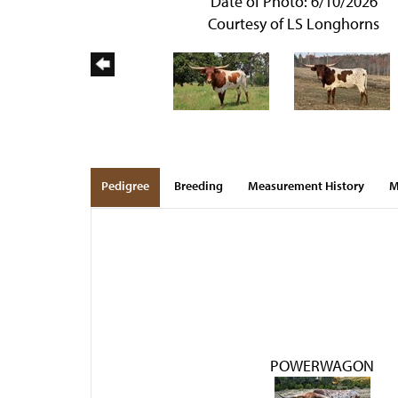
Date of Photo: 6/10/2026
Courtesy of LS Longhorns
Pedigree
Breeding
Measurement History
M
POWERWAGON