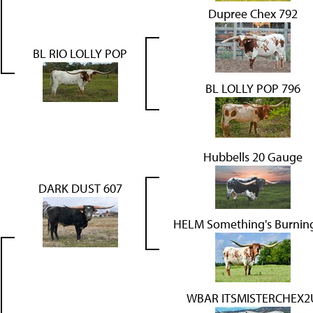
Dupree Chex 792
BL RIO LOLLY POP
BL LOLLY POP 796
Hubbells 20 Gauge
DARK DUST 607
HELM Something's Burnin
WBAR ITSMISTERCHEX2