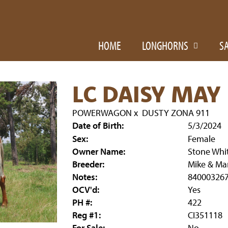
HOME
LONGHORNS
S
LC DAISY MAY
POWERWAGON
x
DUSTY ZONA 911
Date of Birth:
5/3/2024
Sex:
Female
Owner Name:
Stone Whi
Breeder:
Mike & Mar
Notes:
84000326
OCV'd:
Yes
PH #:
422
Reg #1:
CI351118
For Sale:
No