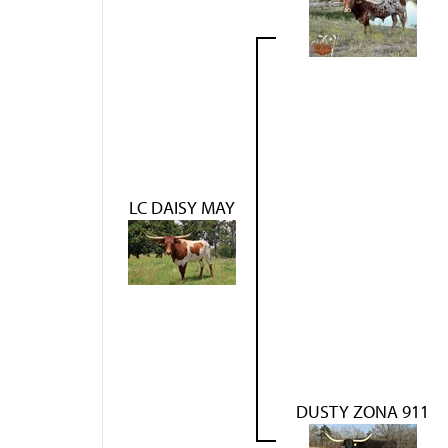
LC DAISY MAY
DUSTY ZONA 911