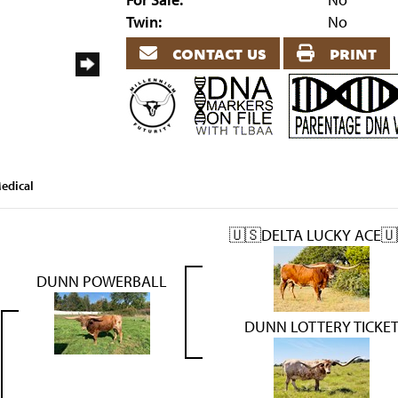
Twin:
No
contact us
print
edical
🇺🇸DELTA LUCKY ACE🇺
DUNN POWERBALL
DUNN LOTTERY TICKE