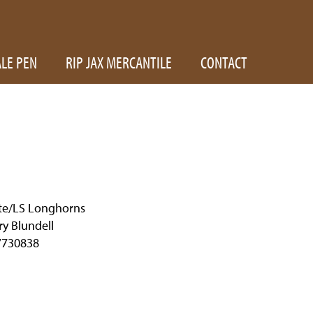
ALE PEN
RIP JAX MERCANTILE
CONTACT
te/LS Longhorns
y Blundell
7730838