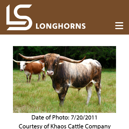
Date of Photo: 7/20/2011
Courtesy of Khaos Cattle Company