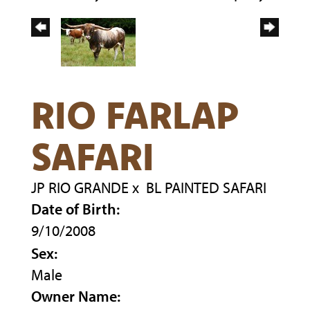
RIO FARLAP
SAFARI
JP RIO GRANDE
x
BL PAINTED SAFARI
Date of Birth:
9/10/2008
Sex:
Male
Owner Name: