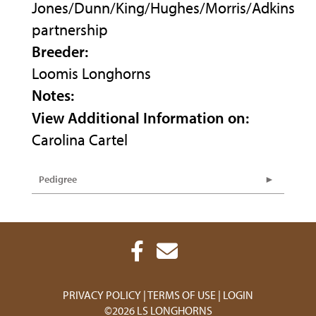
Jones/Dunn/King/Hughes/Morris/Adkins
partnership
Breeder:
Loomis Longhorns
Notes:
View Additional Information on:
Carolina Cartel
Pedigree
PRIVACY POLICY
TERMS OF USE
LOGIN
©2026 LS LONGHORNS