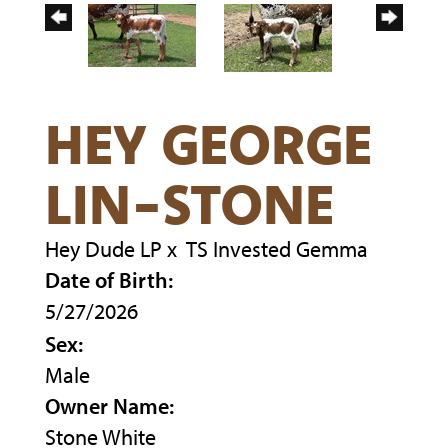
HEY GEORGE
LIN-STONE
Hey Dude LP
x
TS Invested Gemma
Date of Birth:
5/27/2026
Sex:
Male
Owner Name:
Stone White