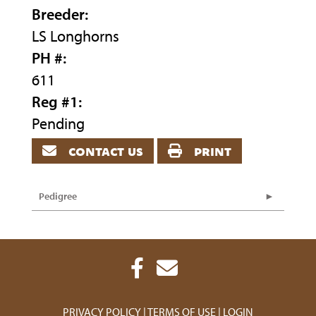
Breeder:
LS Longhorns
PH #:
611
Reg #1:
Pending
contact us
print
Pedigree
PRIVACY POLICY
TERMS OF USE
LOGIN