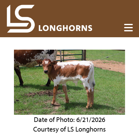
Date of Photo: 6/21/2026
Courtesy of LS Longhorns