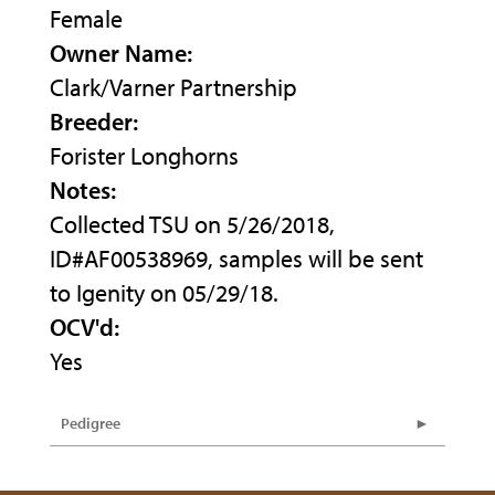
Female
Owner Name:
Clark/Varner Partnership
Breeder:
Forister Longhorns
Notes:
Collected TSU on 5/26/2018,
ID#AF00538969, samples will be sent
to Igenity on 05/29/18.
OCV'd:
Yes
Pedigree