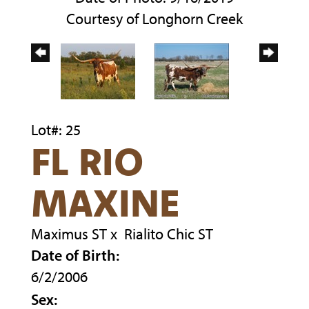
Courtesy of Longhorn Creek
Lot#: 25
FL RIO
MAXINE
Maximus ST
x
Rialito Chic ST
Date of Birth:
6/2/2006
Sex: