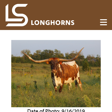
Date of Photo: 9/16/2019