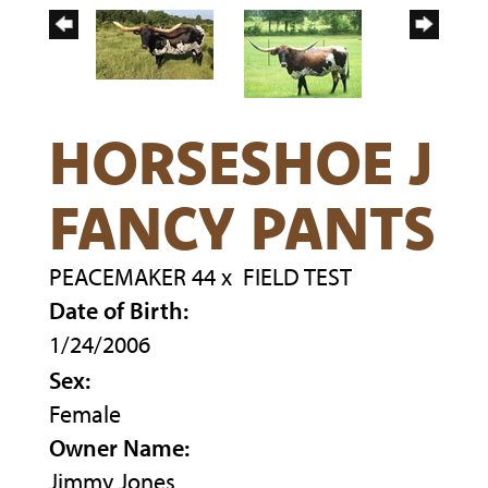
HORSESHOE J
FANCY PANTS
PEACEMAKER 44
x
FIELD TEST
Date of Birth:
1/24/2006
Sex:
Female
Owner Name:
Jimmy Jones