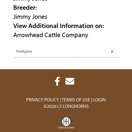
Breeder:
Jimmy Jones
View Additional Information on:
Arrowhead Cattle Company
Pedigree
PRIVACY POLICY
TERMS OF USE
LOGIN
©2026 LS LONGHORNS