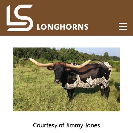
Courtesy of Jimmy Jones