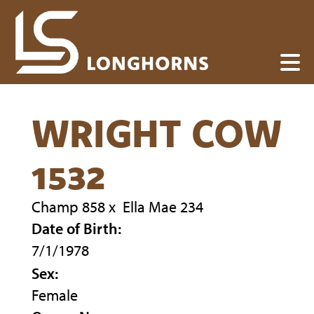
WRIGHT COW
1532
Champ 858
x
Ella Mae 234
Date of Birth:
7/1/1978
Sex:
Female