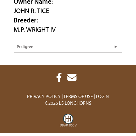
Owner Name:
JOHN R. TICE
Breeder:
M.P. WRIGHT IV
Pedigree
PRIVACY POLICY
TERMS OF USE
LOGIN
©2026 LS LONGHORNS