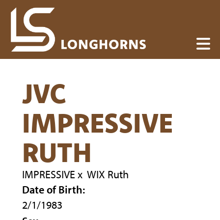
JVC
IMPRESSIVE
RUTH
IMPRESSIVE
x
WIX Ruth
Date of Birth:
2/1/1983