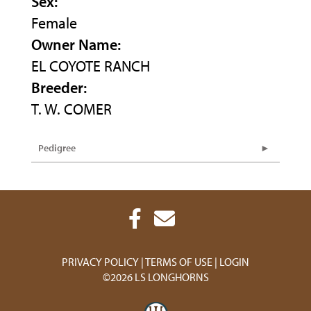
Sex:
Female
Owner Name:
EL COYOTE RANCH
Breeder:
T. W. COMER
Pedigree
PRIVACY POLICY
TERMS OF USE
LOGIN
©2026 LS LONGHORNS