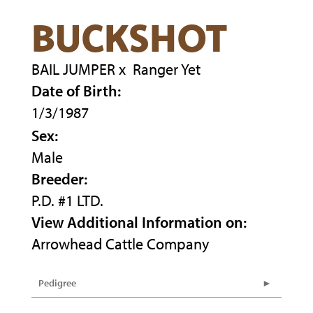
BUCKSHOT
BAIL JUMPER
x
Ranger Yet
Date of Birth:
1/3/1987
Sex:
Male
Breeder:
P.D. #1 LTD.
View Additional Information on:
Arrowhead Cattle Company
Pedigree