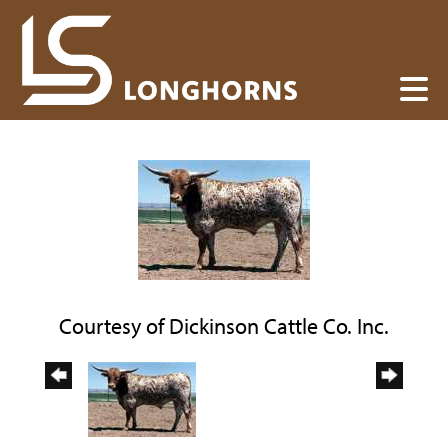
Courtesy of Dickinson Cattle Co. Inc.