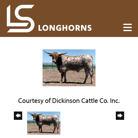
Courtesy of Dickinson Cattle Co. Inc.