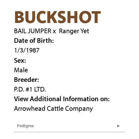
BUCKSHOT
BAIL JUMPER
x
Ranger Yet
Date of Birth:
1/3/1987
Sex:
Male
Breeder:
P.D. #1 LTD.
View Additional Information on:
Arrowhead Cattle Company
Pedigree