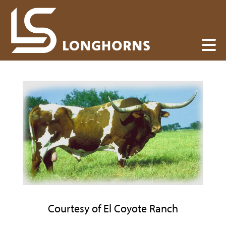
Courtesy of El Coyote Ranch