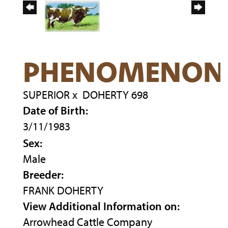
PHENOMENON
SUPERIOR
x
DOHERTY 698
Date of Birth:
3/11/1983
Sex:
Male
Breeder:
FRANK DOHERTY
View Additional Information on:
Arrowhead Cattle Company