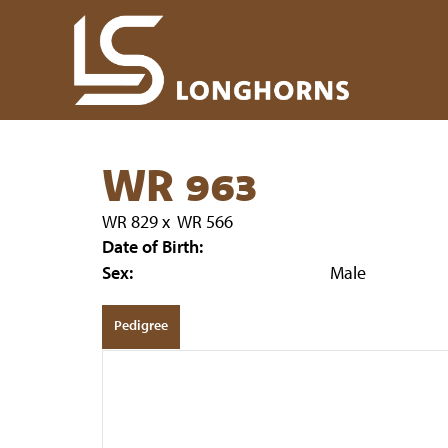
WR 963
WR 829
x
WR 566
Date of Birth:
Sex:
Male
Pedigree