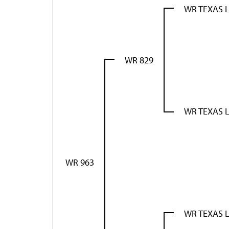
WR TEXAS
WR 829
WR TEXAS
WR 963
WR TEXAS