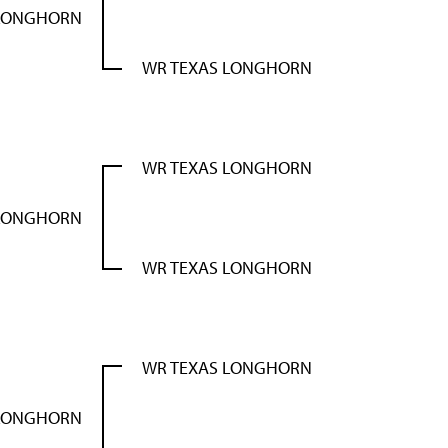
 LONGHORN
WR TEXAS LONGHORN
WR TEXAS LONGHORN
 LONGHORN
WR TEXAS LONGHORN
WR TEXAS LONGHORN
 LONGHORN