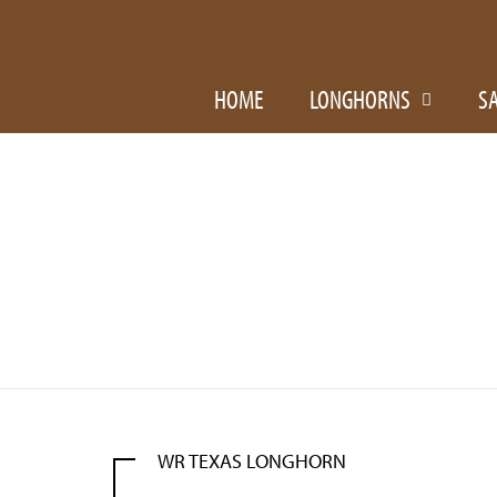
HOME
LONGHORNS
S
WR TEXAS LONGHORN