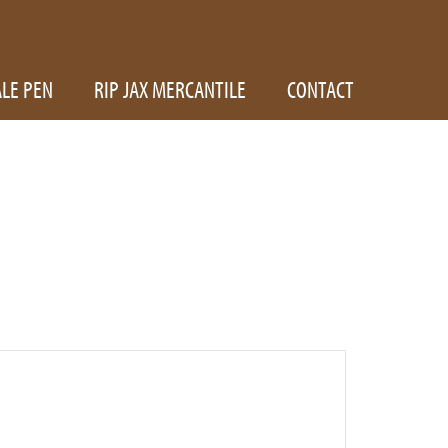
ALE PEN
RIP JAX MERCANTILE
CONTACT