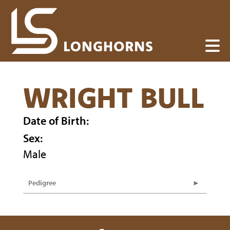
WRIGHT BULL
Date of Birth:
Sex:
Male
Pedigree