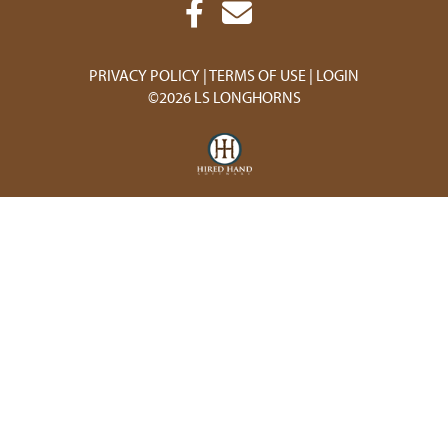
PRIVACY POLICY
TERMS OF USE
LOGIN
©2026 LS LONGHORNS