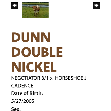
DUNN
DOUBLE
NICKEL
NEGOTIATOR 3/1
x
HORSESHOE J
CADENCE
Date of Birth:
5/27/2005
Sex: