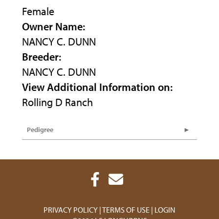
Female
Owner Name:
NANCY C. DUNN
Breeder:
NANCY C. DUNN
View Additional Information on:
Rolling D Ranch
Pedigree
PRIVACY POLICY
TERMS OF USE
LOGIN