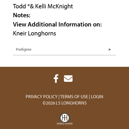
Todd *& Kelli McKnight
Notes:
View Additional Information on:
Kneir Longhorns
Pedigree
PRIVACY POLICY
TERMS OF USE
LOGIN
©2026 LS LONGHORNS