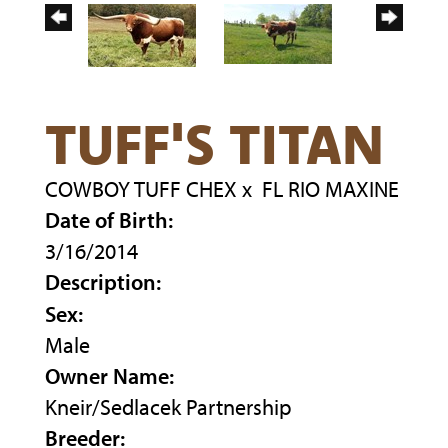
TUFF'S TITAN
COWBOY TUFF CHEX
x
FL RIO MAXINE
Date of Birth:
3/16/2014
Description:
Sex:
Male
Owner Name:
Kneir/Sedlacek Partnership
Breeder: