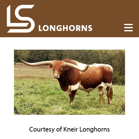
Courtesy of Kneir Longhorns