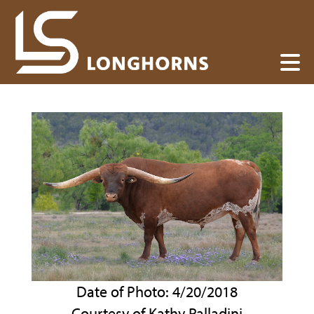
Date of Photo: 4/20/2018
Courtesy of Kathy Palladini