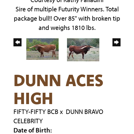
Sire of multiple Futurity Winners. Total
package bull!! Over 85" with broken tip
and weighs 1810 lbs.
DUNN ACES
HIGH
FIFTY-FIFTY BCB
x
DUNN BRAVO
CELEBRITY
Date of Birth: