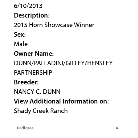
6/10/2013
Description:
2015 Horn Showcase Winner
Sex:
Male
Owner Name:
DUNN/PALLADINI/GILLEY/HENSLEY
PARTNERSHIP
Breeder:
NANCY C. DUNN
View Additional Information on:
Shady Creek Ranch
Pedigree