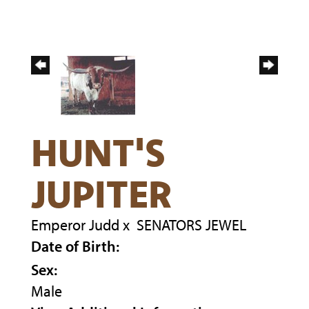
HUNT'S
JUPITER
Emperor Judd
x
SENATORS JEWEL
Date of Birth:
Sex:
Male