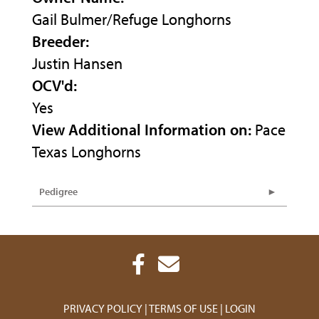
Gail Bulmer/Refuge Longhorns
Breeder:
Justin Hansen
OCV'd:
Yes
View Additional Information on:
Pace
Texas Longhorns
Pedigree
PRIVACY POLICY
TERMS OF USE
LOGIN