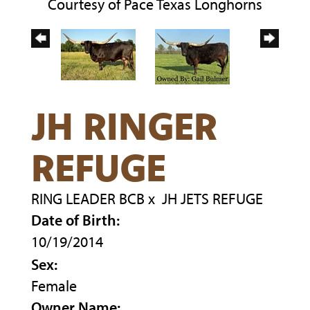
Courtesy of Pace Texas Longhorns
JH RINGER
REFUGE
RING LEADER BCB
x
JH JETS REFUGE
Date of Birth:
10/19/2014
Sex:
Female
Owner Name: