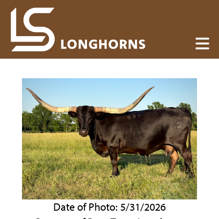
Date of Photo: 5/31/2026