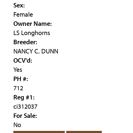
Sex:
Female
Owner Name:
LS Longhorns
Breeder:
NANCY C. DUNN
OCV'd:
Yes
PH #:
712
Reg #1:
ci312037
For Sale:
No