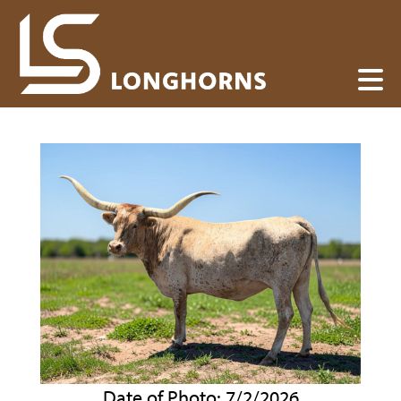
Date of Photo: 7/2/2026