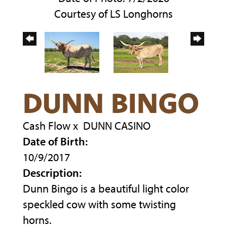
Courtesy of LS Longhorns
DUNN BINGO
Cash Flow
x
DUNN CASINO
Date of Birth:
10/9/2017
Description:
Dunn Bingo is a beautiful light color
speckled cow with some twisting
horns.