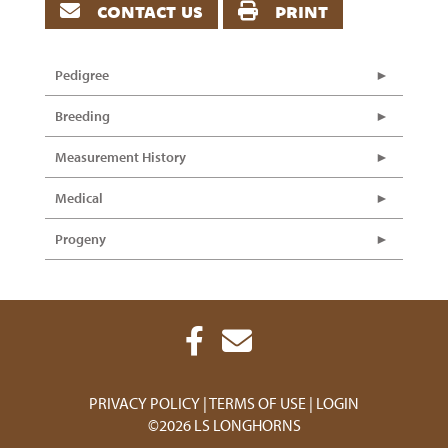
contact us
print
Pedigree
Breeding
Measurement History
Medical
Progeny
PRIVACY POLICY
TERMS OF USE
LOGIN
©2026 LS LONGHORNS